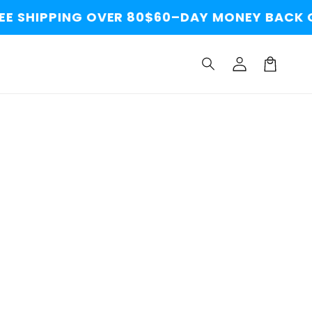
E SHIPPING OVER 80$
60–DAY MONEY BACK G
Log
Cart
in