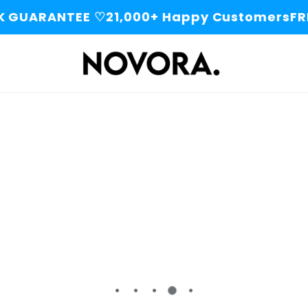
 GUARANTEE ♡
21,000+ Happy Customers
FRE