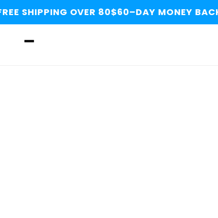
Skip to
REE SHIPPING OVER 80$
60–DAY MONEY BACK
content