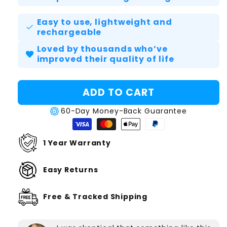
Easy to use, lightweight and
check
rechargeable
Loved by thousands who’ve
favorite
improved their quality of life
ADD TO CART
60-Day Money-Back Guarantee
1 Year Warranty
Easy Returns
Free & Tracked Shipping