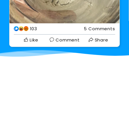
103
5 Comments
Like
Comment
Share