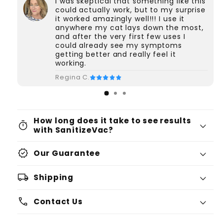
I was skeptical that something like this
could actually work, but to my surprise
it worked amazingly well!!! I use it
anywhere my cat lays down the most,
and after the very first few uses I
could already see my symptoms
getting better and really feel it
working.
Regina C.
How long does it take to see results
timer
with SanitizeVac?
verified
Our Guarantee
local_shipping
Shipping
phone
Contact Us
Please click here