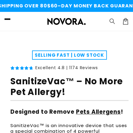
Skip to
PPING OVER 80$
60–DAY MONEY BACK GUARANTEE
content
Cart
Skip to
product
information
SELLING FAST | LOW STOCK
Excellent 4.8 | 1174 Reviews
SanitizeVac™ – No More
Pet Allergy!
Designed to Remove
Pets Allergens
!
SanitizeVac™ is an innovative device that uses
a special combination of 4 powerful