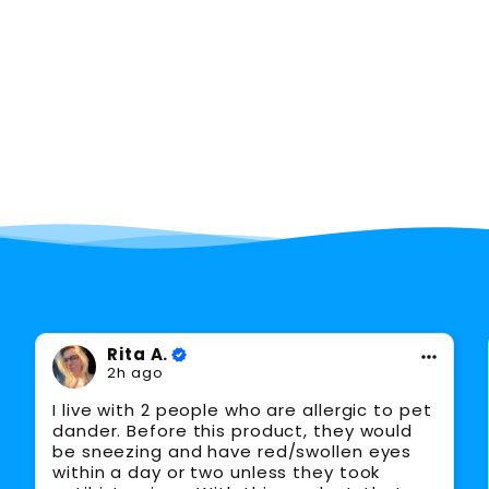
Saw major improvements in quality of
96%
life and productivity
Facebook
Rita A.
2h ago
I live with 2 people who are allergic to pet
dander. Before this product, they would
be sneezing and have red/swollen eyes
within a day or two unless they took