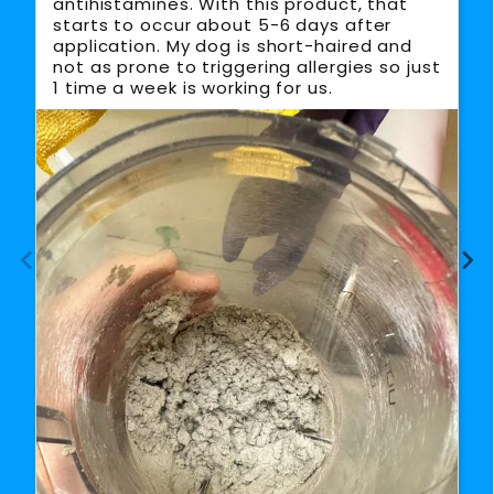
antihistamines. With this product, that
starts to occur about 5-6 days after
application. My dog is short-haired and
not as prone to triggering allergies so just
1 time a week is working for us.