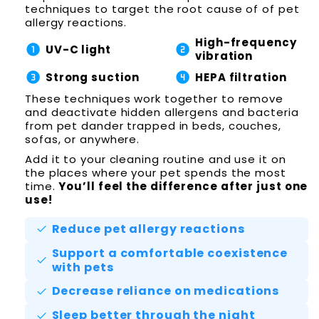
techniques to target the root cause of of pet
allergy reactions.
High-frequency
counter_1
counter_2
UV-C light
vibration
counter_3
counter_4
Strong suction
HEPA filtration
These techniques work together to remove
and deactivate hidden allergens and bacteria
from pet dander trapped in beds, couches,
sofas, or anywhere.
Add it to your cleaning routine and use it on
the places where your pet spends the most
time.
You’ll feel the difference after just one
use!
Reduce pet allergy reactions
check
Support a comfortable coexistence
check
with pets
Decrease reliance on medications
check
Sleep better through the night
check